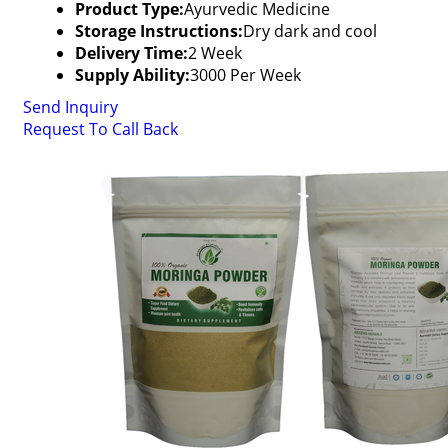
Product Type:
Ayurvedic Medicine
Storage Instructions:
Dry dark and cool
Delivery Time:
2 Week
Supply Ability:
3000 Per Week
Send Inquiry
Request To Call Back