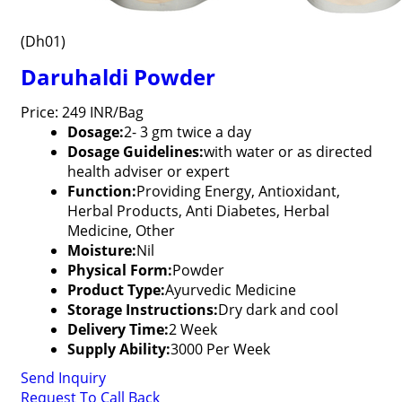
(Dh01)
Daruhaldi Powder
Price: 249 INR/Bag
Dosage:
2- 3 gm twice a day
Dosage Guidelines:
with water or as directed
health adviser or expert
Function:
Providing Energy, Antioxidant,
Herbal Products, Anti Diabetes, Herbal
Medicine, Other
Moisture:
Nil
Physical Form:
Powder
Product Type:
Ayurvedic Medicine
Storage Instructions:
Dry dark and cool
Delivery Time:
2 Week
Supply Ability:
3000 Per Week
Send Inquiry
Request To Call Back