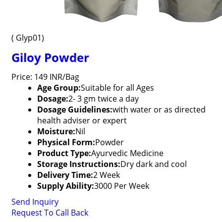
( Glyp01)
Giloy Powder
Price: 149 INR/Bag
Age Group:
Suitable for all Ages
Dosage:
2- 3 gm twice a day
Dosage Guidelines:
with water or as directed
health adviser or expert
Moisture:
Nil
Physical Form:
Powder
Product Type:
Ayurvedic Medicine
Storage Instructions:
Dry dark and cool
Delivery Time:
2 Week
Supply Ability:
3000 Per Week
Send Inquiry
Request To Call Back