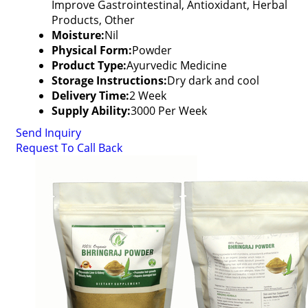
Improve Gastrointestinal, Antioxidant, Herbal
Products, Other
Moisture:
Nil
Physical Form:
Powder
Product Type:
Ayurvedic Medicine
Storage Instructions:
Dry dark and cool
Delivery Time:
2 Week
Supply Ability:
3000 Per Week
Send Inquiry
Request To Call Back