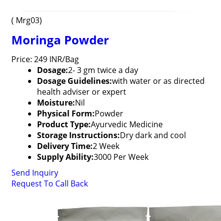
( Mrg03)
Moringa Powder
Price: 249 INR/Bag
Dosage:
2- 3 gm twice a day
Dosage Guidelines:
with water or as directed
health adviser or expert
Moisture:
Nil
Physical Form:
Powder
Product Type:
Ayurvedic Medicine
Storage Instructions:
Dry dark and cool
Delivery Time:
2 Week
Supply Ability:
3000 Per Week
Send Inquiry
Request To Call Back