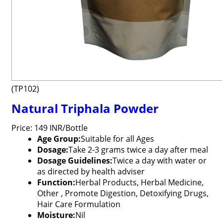
(TP102)
Natural Triphala Powder
Price: 149 INR/Bottle
Age Group:
Suitable for all Ages
Dosage:
Take 2-3 grams twice a day after meal
Dosage Guidelines:
Twice a day with water or
as directed by health adviser
Function:
Herbal Products, Herbal Medicine,
Other , Promote Digestion, Detoxifying Drugs,
Hair Care Formulation
Moisture:
Nil