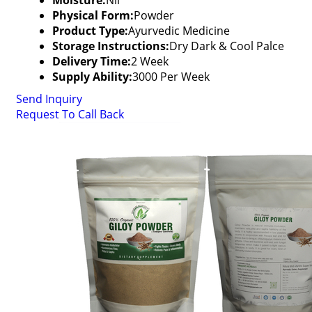
Moisture:
Nil
Physical Form:
Powder
Product Type:
Ayurvedic Medicine
Storage Instructions:
Dry Dark & Cool Palce
Delivery Time:
2 Week
Supply Ability:
3000 Per Week
Send Inquiry
Request To Call Back