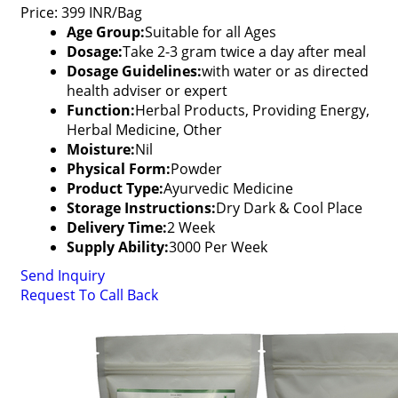
Price: 399 INR/Bag
Age Group:
Suitable for all Ages
Dosage:
Take 2-3 gram twice a day after meal
Dosage Guidelines:
with water or as directed
health adviser or expert
Function:
Herbal Products, Providing Energy,
Herbal Medicine, Other
Moisture:
Nil
Physical Form:
Powder
Product Type:
Ayurvedic Medicine
Storage Instructions:
Dry Dark & Cool Place
Delivery Time:
2 Week
Supply Ability:
3000 Per Week
Send Inquiry
Request To Call Back