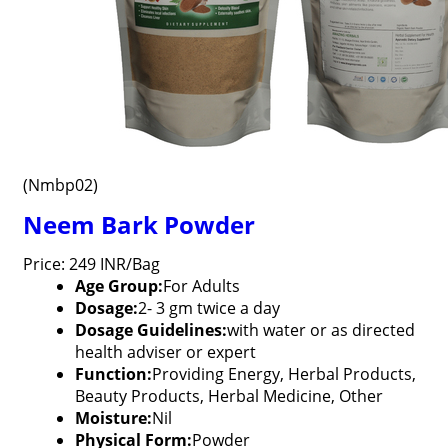
(Nmbp02)
Neem Bark Powder
Price: 249 INR/Bag
Age Group:
For Adults
Dosage:
2- 3 gm twice a day
Dosage Guidelines:
with water or as directed
health adviser or expert
Function:
Providing Energy, Herbal Products,
Beauty Products, Herbal Medicine, Other
Moisture:
Nil
Physical Form:
Powder