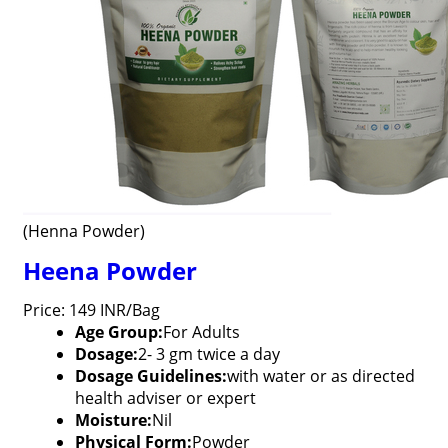
(Henna Powder)
Heena Powder
Price: 149 INR/Bag
Age Group:
For Adults
Dosage:
2- 3 gm twice a day
Dosage Guidelines:
with water or as directed
health adviser or expert
Moisture:
Nil
Physical Form:
Powder