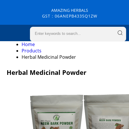
AMAZING HERBALS
GST : 06ANEPB4335Q1ZW
Home
Products
Herbal Medicinal Powder
Herbal Medicinal Powder