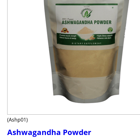
(Ashp01)
Ashwagandha Powder