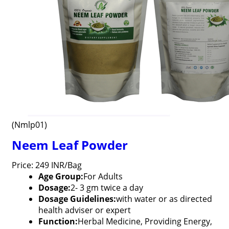
(Nmlp01)
Neem Leaf Powder
Price: 249 INR/Bag
Age Group:
For Adults
Dosage:
2- 3 gm twice a day
Dosage Guidelines:
with water or as directed
health adviser or expert
Function:
Herbal Medicine, Providing Energy,