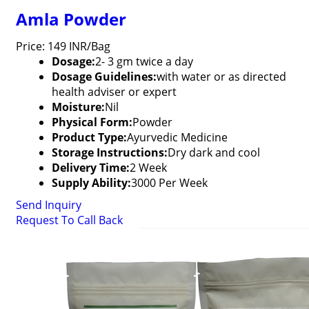
Amla Powder
Price: 149 INR/Bag
Dosage:
2- 3 gm twice a day
Dosage Guidelines:
with water or as directed
health adviser or expert
Moisture:
Nil
Physical Form:
Powder
Product Type:
Ayurvedic Medicine
Storage Instructions:
Dry dark and cool
Delivery Time:
2 Week
Supply Ability:
3000 Per Week
Send Inquiry
Request To Call Back