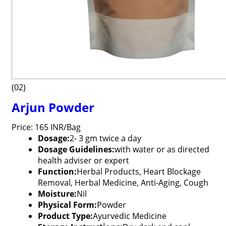
(02)
Arjun Powder
Price: 165 INR/Bag
Dosage:
2- 3 gm twice a day
Dosage Guidelines:
with water or as directed
health adviser or expert
Function:
Herbal Products, Heart Blockage
Removal, Herbal Medicine, Anti-Aging, Cough
Moisture:
Nil
Physical Form:
Powder
Product Type:
Ayurvedic Medicine