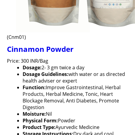
(Cnm01)
Cinnamon Powder
Price: 300 INR/Bag
Dosage:
2- 3 gm twice a day
Dosage Guidelines:
with water or as directed
health adviser or expert
Function:
Improve Gastrointestinal, Herbal
Products, Herbal Medicine, Tonic, Heart
Blockage Removal, Anti Diabetes, Promote
Digestion
Moisture:
Nil
Physical Form:
Powder
Product Type:
Ayurvedic Medicine
Storage Instructions:
Dry dark and cool