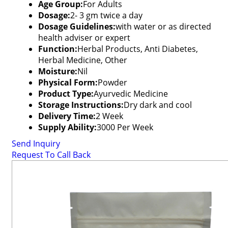
Age Group:
For Adults
Dosage:
2- 3 gm twice a day
Dosage Guidelines:
with water or as directed
health adviser or expert
Function:
Herbal Products, Anti Diabetes,
Herbal Medicine, Other
Moisture:
Nil
Physical Form:
Powder
Product Type:
Ayurvedic Medicine
Storage Instructions:
Dry dark and cool
Delivery Time:
2 Week
Supply Ability:
3000 Per Week
Send Inquiry
Request To Call Back