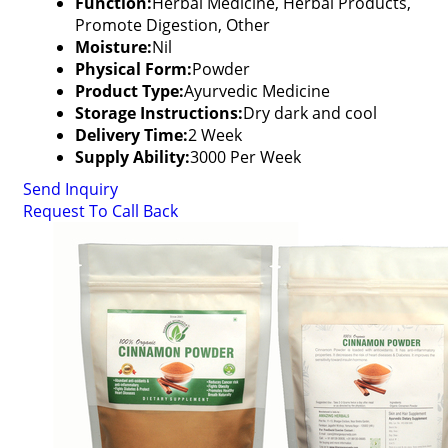
Function:
Herbal Medicine, Herbal Products,
Promote Digestion, Other
Moisture:
Nil
Physical Form:
Powder
Product Type:
Ayurvedic Medicine
Storage Instructions:
Dry dark and cool
Delivery Time:
2 Week
Supply Ability:
3000 Per Week
Send Inquiry
Request To Call Back