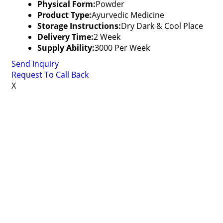
Physical Form:
Powder
Product Type:
Ayurvedic Medicine
Storage Instructions:
Dry Dark & Cool Place
Delivery Time:
2 Week
Supply Ability:
3000 Per Week
Send Inquiry
Request To Call Back
X