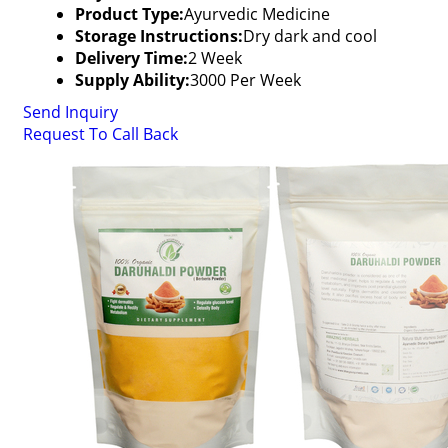
Product Type:
Ayurvedic Medicine
Storage Instructions:
Dry dark and cool
Delivery Time:
2 Week
Supply Ability:
3000 Per Week
Send Inquiry
Request To Call Back