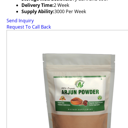
Delivery Time:
2 Week
Supply Ability:
3000 Per Week
Send Inquiry
Request To Call Back