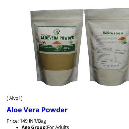
( Alvp1)
Aloe Vera Powder
Price: 149 INR/Bag
Age Group:
For Adults