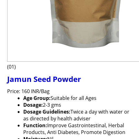
(01)
Jamun Seed Powder
Price: 160 INR/Bag
Age Group:
Suitable for all Ages
Dosage:
2-3 gms
Dosage Guidelines:
Twice a day with water or
as directed by health adviser
Function:
Improve Gastrointestinal, Herbal
Products, Anti Diabetes, Promote Digestion