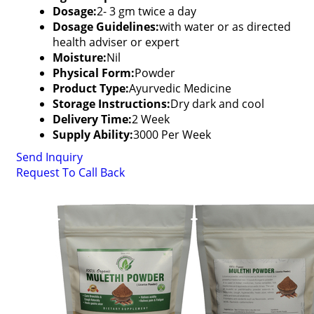
Dosage:
2- 3 gm twice a day
Dosage Guidelines:
with water or as directed
health adviser or expert
Moisture:
Nil
Physical Form:
Powder
Product Type:
Ayurvedic Medicine
Storage Instructions:
Dry dark and cool
Delivery Time:
2 Week
Supply Ability:
3000 Per Week
Send Inquiry
Request To Call Back