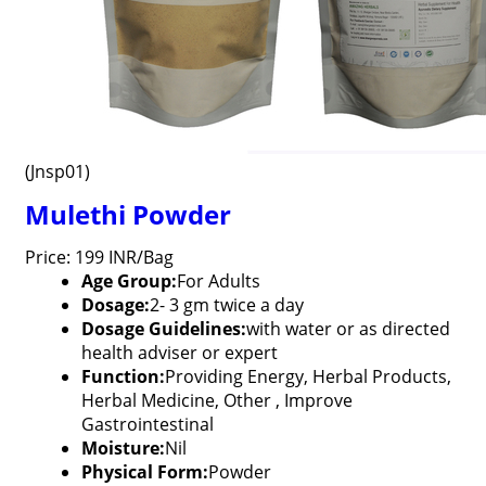
(Jnsp01)
Mulethi Powder
Price: 199 INR/Bag
Age Group:
For Adults
Dosage:
2- 3 gm twice a day
Dosage Guidelines:
with water or as directed
health adviser or expert
Function:
Providing Energy, Herbal Products,
Herbal Medicine, Other , Improve
Gastrointestinal
Moisture:
Nil
Physical Form:
Powder