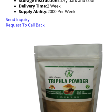
Storage Instructions:
Dry dark and cool
Delivery Time:
2 Week
Supply Ability:
2000 Per Week
Send Inquiry
Request To Call Back