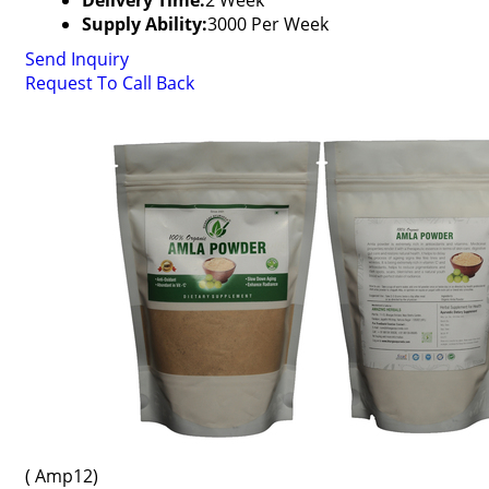
Delivery Time:
2 Week
Supply Ability:
3000 Per Week
Send Inquiry
Request To Call Back
( Amp12)