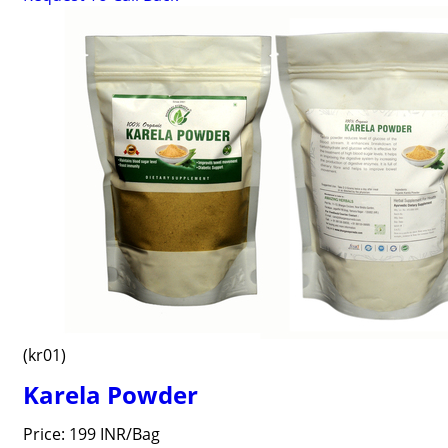
(kr01)
Karela Powder
Price: 199 INR/Bag