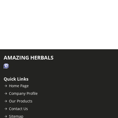
AMAZING HERBALS
Quick Links
Home Page
Company Profile
Our Products
Contact Us
Sitemap