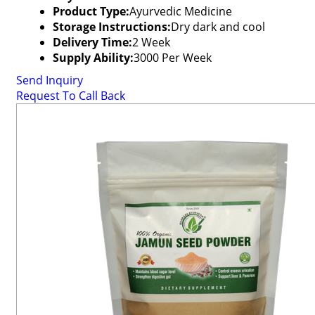
Product Type:
Ayurvedic Medicine
Storage Instructions:
Dry dark and cool
Delivery Time:
2 Week
Supply Ability:
3000 Per Week
Send Inquiry
Request To Call Back