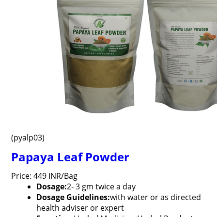
(pyalp03)
Papaya Leaf Powder
Price: 449 INR/Bag
Dosage:
2- 3 gm twice a day
Dosage Guidelines:
with water or as directed
health adviser or expert