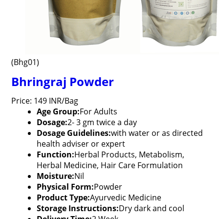
(Bhg01)
Bhringraj Powder
Price: 149 INR/Bag
Age Group:
For Adults
Dosage:
2- 3 gm twice a day
Dosage Guidelines:
with water or as directed
health adviser or expert
Function:
Herbal Products, Metabolism,
Herbal Medicine, Hair Care Formulation
Moisture:
Nil
Physical Form:
Powder
Product Type:
Ayurvedic Medicine
Storage Instructions:
Dry dark and cool