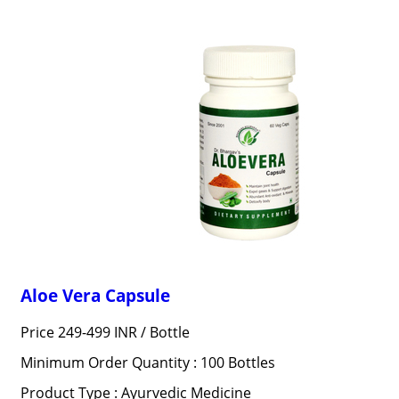
Aloe Vera Capsule
Price 249-499 INR /
Bottle
Minimum Order Quantity : 100 Bottles
Product Type : Ayurvedic Medicine