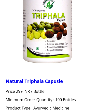
Natural Triphala Capusle
Price 299 INR /
Bottle
Minimum Order Quantity : 100 Bottles
Product Type : Ayurvedic Medicine