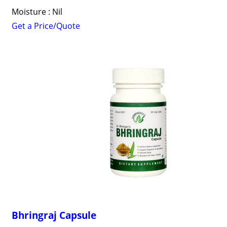
Moisture : Nil
Get a Price/Quote
Bhringraj Capsule