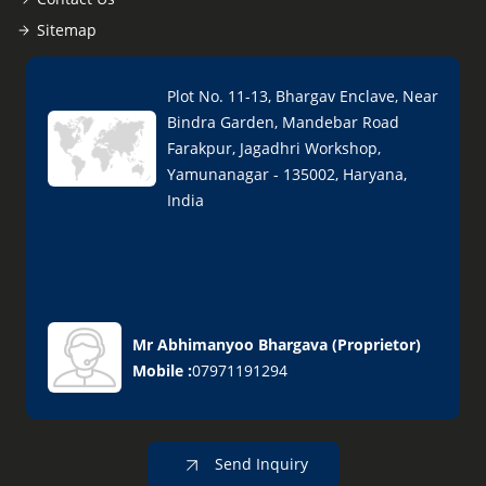
Sitemap
Plot No. 11-13, Bhargav Enclave, Near
Bindra Garden, Mandebar Road
Farakpur, Jagadhri Workshop,
Yamunanagar - 135002, Haryana,
India
Mr Abhimanyoo Bhargava
(
Proprietor
)
Mobile :
07971191294
Send Inquiry