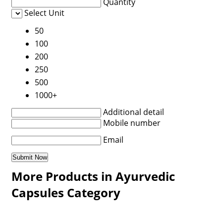
Quantity
Select Unit
50
100
200
250
500
1000+
Additional detail
Mobile number
Email
More Products in Ayurvedic
Capsules Category