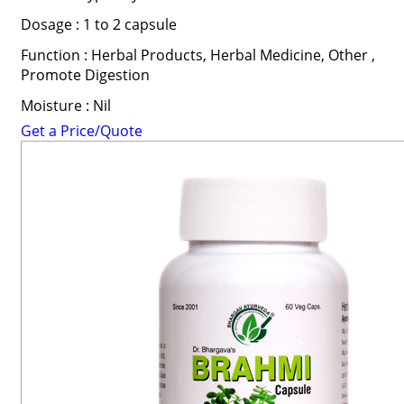
Dosage : 1 to 2 capsule
Function : Herbal Products, Herbal Medicine, Other ,
Promote Digestion
Moisture : Nil
Get a Price/Quote