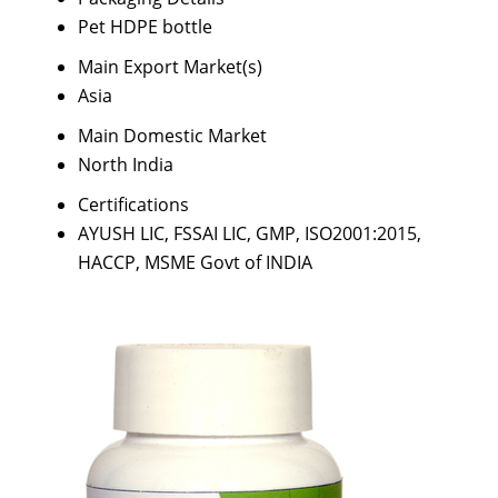
Pet HDPE bottle
Main Export Market(s)
Asia
Main Domestic Market
North India
Certifications
AYUSH LIC, FSSAI LIC, GMP, ISO2001:2015,
HACCP, MSME Govt of INDIA