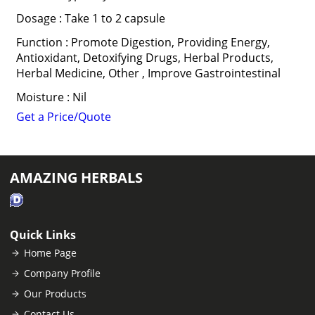
Dosage : Take 1 to 2 capsule
Function : Promote Digestion, Providing Energy,
Antioxidant, Detoxifying Drugs, Herbal Products,
Herbal Medicine, Other , Improve Gastrointestinal
Moisture : Nil
Get a Price/Quote
AMAZING HERBALS
Quick Links
Home Page
Company Profile
Our Products
Contact Us