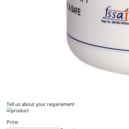
Tell us about your requirement
Price: