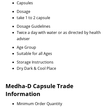
Capsules
Dosage
take 1 to 2 capsule
Dosage Guidelines
Twice a day with water or as directed by health
adviser
Age Group
Suitable for all Ages
Storage Instructions
Dry Dark & Cool Place
Medha-D Capsule Trade
Information
Minimum Order Quantity