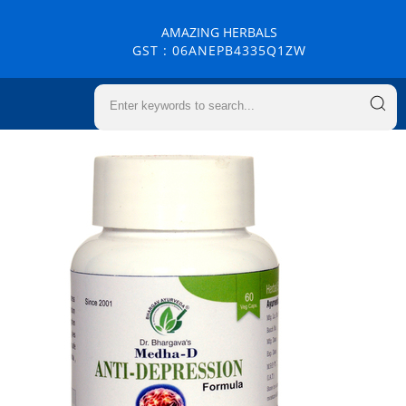
AMAZING HERBALS
GST : 06ANEPB4335Q1ZW