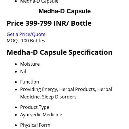
Medha-D Capsule
Medha-D Capsule
Price 399-799 INR
/ Bottle
Get a Price/Quote
MOQ :
100 Bottles
Medha-D Capsule Specification
Moisture
Nil
Function
Providing Energy, Herbal Products, Herbal
Medicine, Sleep Disorders
Product Type
Ayurvedic Medicine
Physical Form