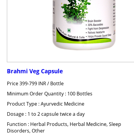
Brahmi Veg Capsule
Price 399-799 INR /
Bottle
Minimum Order Quantity : 100 Bottles
Product Type : Ayurvedic Medicine
Dosage : 1 to 2 capsule twice a day
Function : Herbal Products, Herbal Medicine, Sleep
Disorders, Other