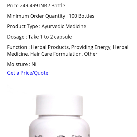
Price 249-499 INR /
Bottle
Minimum Order Quantity : 100 Bottles
Product Type : Ayurvedic Medicine
Dosage : Take 1 to 2 capsule
Function : Herbal Products, Providing Energy, Herbal
Medicine, Hair Care Formulation, Other
Moisture : Nil
Get a Price/Quote