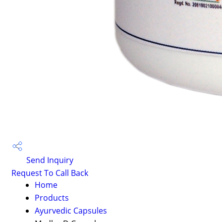
Send Inquiry
Request To Call Back
Home
Products
Ayurvedic Capsules