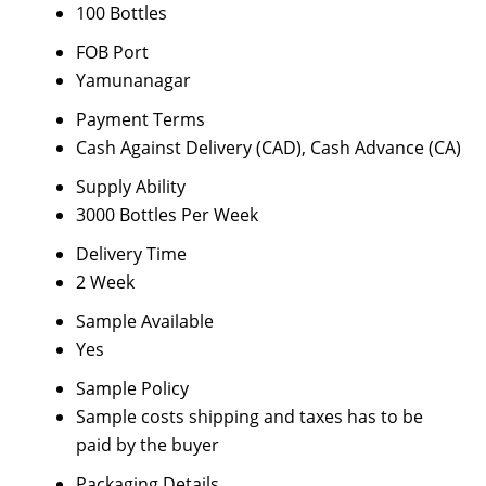
100 Bottles
FOB Port
Yamunanagar
Payment Terms
Cash Against Delivery (CAD), Cash Advance (CA)
Supply Ability
3000 Bottles Per Week
Delivery Time
2 Week
Sample Available
Yes
Sample Policy
Sample costs shipping and taxes has to be
paid by the buyer
Packaging Details